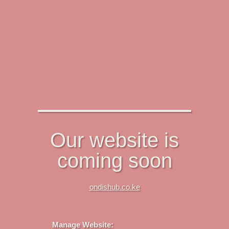
Our website is
coming soon
ondishub.co.ke
Manage Website: