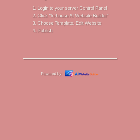
Login to your server Control Panel
Click "In-house AI Website Builder"
Choose Template. Edit Website
Publish
Powered by