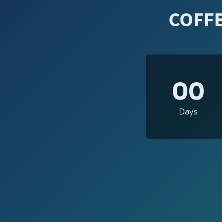
COFFE
00
Days