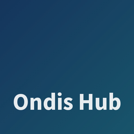
Ondis Hub