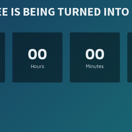
E IS BEING TURNED INTO
00
00
Hours
Minutes