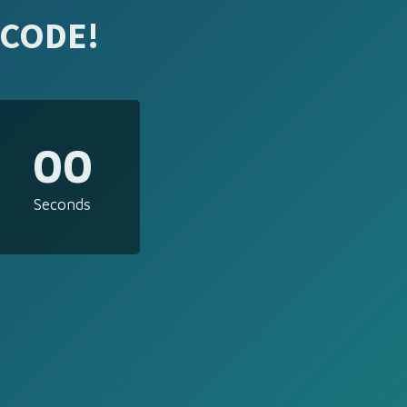
 CODE!
00
Seconds