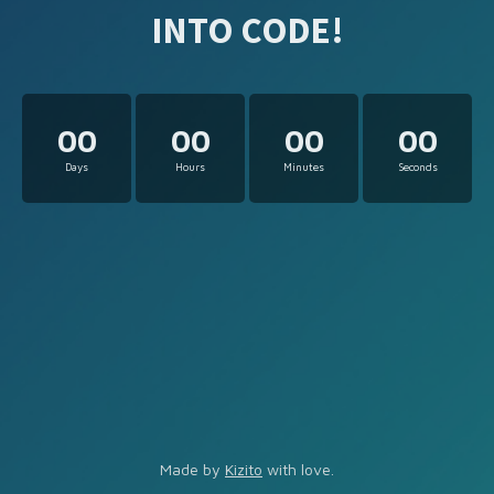
INTO CODE!
00
00
00
00
Days
Hours
Minutes
Seconds
Made by
Kizito
with love.