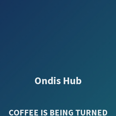
Ondis Hub
COFFEE IS BEING TURNED