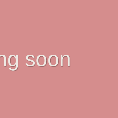
ing soon