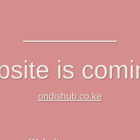
site is com
ondishub.co.ke