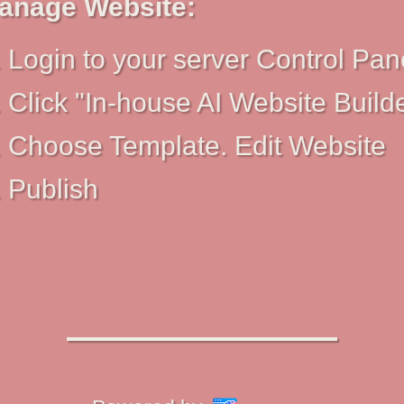
anage Website:
Login to your server Control Pan
Click "In-house AI Website Build
Choose Template. Edit Website
Publish