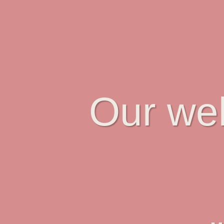
Our web