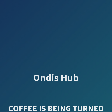
Ondis Hub
COFFEE IS BEING TURNED