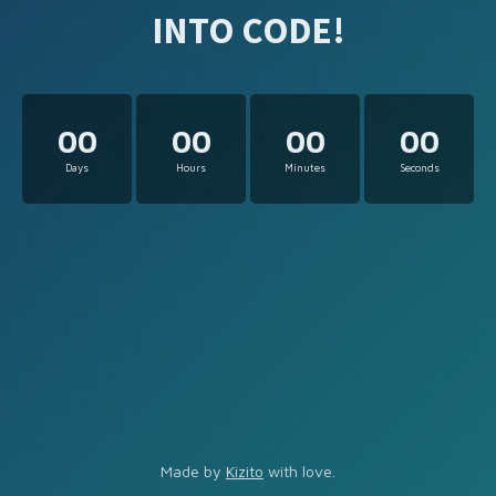
INTO CODE!
00
00
00
00
Days
Hours
Minutes
Seconds
Made by
Kizito
with love.