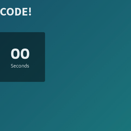
 CODE!
00
Seconds