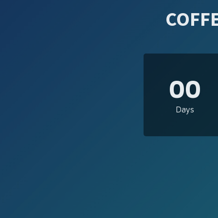
COFFE
00
Days