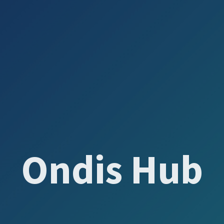
Ondis Hub