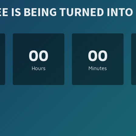
E IS BEING TURNED INTO
00
00
Hours
Minutes