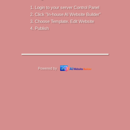
Login to your server Control Panel
Click "In-house AI Website Builder"
Choose Template. Edit Website
Publish
Powered by