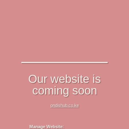
Our website is
coming soon
ondishub.co.ke
Manage Website: