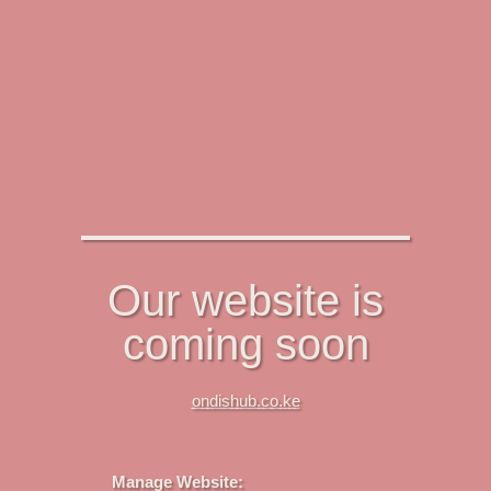
Our website is
coming soon
ondishub.co.ke
Manage Website: