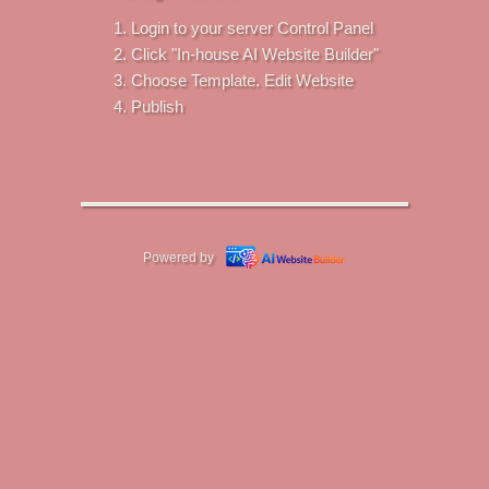
Login to your server Control Panel
Click "In-house AI Website Builder"
Choose Template. Edit Website
Publish
Powered by